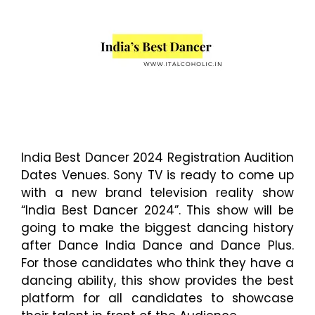
India Best Dancer 2024 Registration Audition
Dates Venues. Sony TV is ready to come up
with a new brand television reality show
“India Best Dancer 2024”. This show will be
going to make the biggest dancing history
after Dance India Dance and Dance Plus.
For those candidates who think they have a
dancing ability, this show provides the best
platform for all candidates to showcase