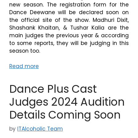
new season. The registration form for the
Dance Deewane will be declared soon on
the official site of the show. Madhuri Dixit,
Shashank Khaitan, & Tushar Kalia are the
main judges the previous year & according
to some reports, they will be judging in this
season too.
Read more
Dance Plus Cast
Judges 2024 Audition
Details Coming Soon
by
ITAlcoholic Team