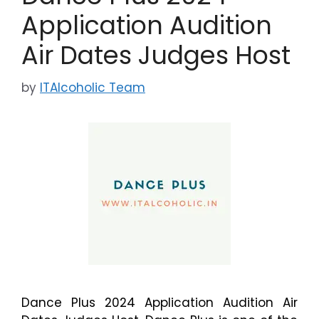
Application Audition
Air Dates Judges Host
by
ITAlcoholic Team
Dance Plus 2024 Application Audition Air