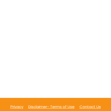
Privacy
Disclaimer- Terms of Use
Contact Us