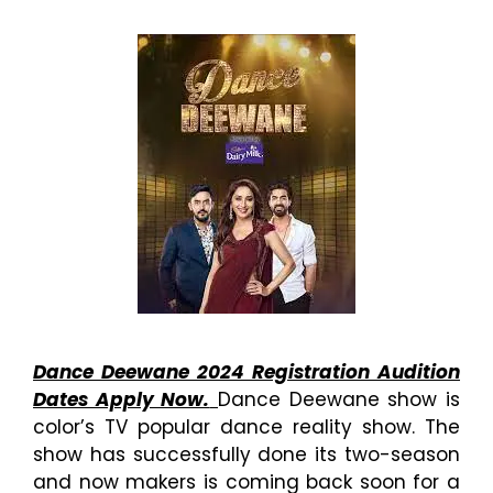
Dance Deewane 2024 Registration Audition
Dates Apply Now.
Dance Deewane show is
color’s TV popular dance reality show. The
show has successfully done its two-season
and now makers is coming back soon for a