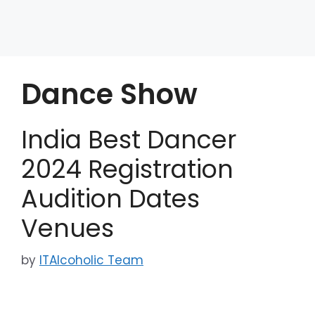
Dance Show
India Best Dancer
2024 Registration
Audition Dates
Venues
by
ITAlcoholic Team