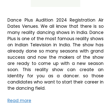
Dance Plus Audition 2024 Registration Air
Dates Venues. We all know that there is so
many reality dancing shows in India. Dance
Plus is one of the most famous reality shows
on Indian Television in India. The show has
already done so many seasons with grand
success and now the makers of the show
are ready to come up with a new season
soon. This reality show can create an
identity for you as a dancer. so those
candidates who want to start their career in
the dancing field.
Read more