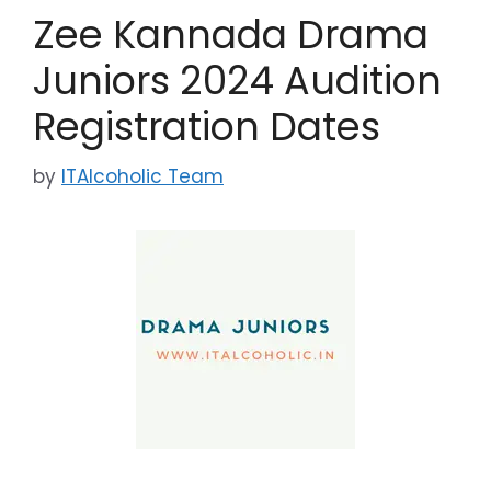
Zee Kannada Drama
Juniors 2024 Audition
Registration Dates
by
ITAlcoholic Team