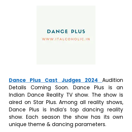
Dance Plus Cast Judges 2024
Audition
Details Coming Soon. Dance Plus is an
Indian Dance Reality TV show. The show is
aired on Star Plus. Among all reality shows,
Dance Plus is India’s top dancing reality
show. Each season the show has its own
unique theme & dancing parameters.