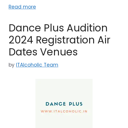
Read more
Dance Plus Audition
2024 Registration Air
Dates Venues
by
ITAlcoholic Team