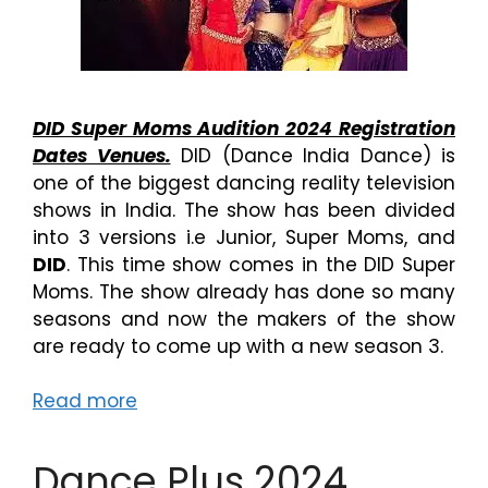
DID Super Moms Audition 2024 Registration
Dates Venues.
DID (Dance India Dance) is
one of the biggest dancing reality television
shows in India. The show has been divided
into 3 versions i.e Junior, Super Moms, and
DID
. This time show comes in the DID Super
Moms. The show already has done so many
seasons and now the makers of the show
are ready to come up with a new season 3.
Read more
Dance Plus 2024