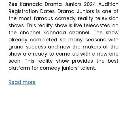
Zee Kannada Drama Juniors 2024 Audition
Registration Dates. Drama Juniors is one of
the most famous comedy reality television
shows. This reality show is live telecasted on
the channel Kannada channel. The show
already completed so many seasons with
grand success and now the makers of the
show are ready to come up with a new one
soon. This reality show provides the best
platform for comedy juniors’ talent.
Read more