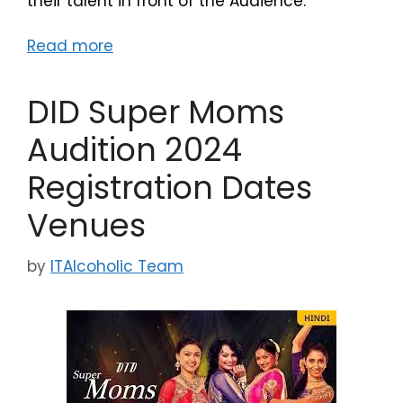
their talent in front of the Audience.
Read more
DID Super Moms
Audition 2024
Registration Dates
Venues
by
ITAlcoholic Team