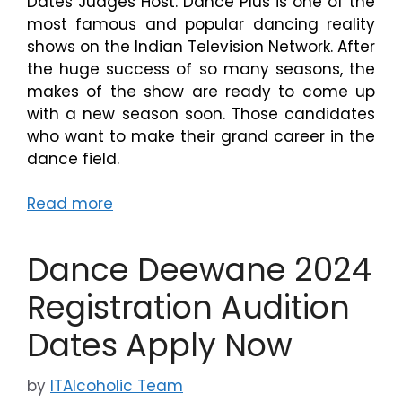
Dates Judges Host. Dance Plus is one of the
most famous and popular dancing reality
shows on the Indian Television Network. After
the huge success of so many seasons, the
makes of the show are ready to come up
with a new season soon. Those candidates
who want to make their grand career in the
dance field.
Read more
Dance Deewane 2024
Registration Audition
Dates Apply Now
by
ITAlcoholic Team