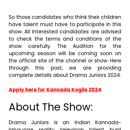
So those candidates who think their children
have talent must have to participate in this
show. All Interested candidates are advised
to check the terms and conditions of the
show carefully. The Audition for the
upcoming season will be coming soon on
the official site of the channel or show. Here
through this post, we are providing
complete details about Drama Juniors 2024.
Apply here for Kannada Kogile 2024
About The Show:
Drama Juniors is an Indian Kannada-
language reality television talent hunt