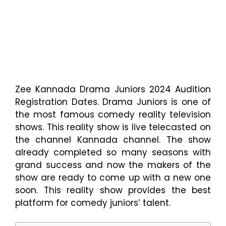
Zee Kannada Drama Juniors 2024 Audition
Registration Dates. Drama Juniors is one of
the most famous comedy reality television
shows. This reality show is live telecasted on
the channel Kannada channel. The show
already completed so many seasons with
grand success and now the makers of the
show are ready to come up with a new one
soon. This reality show provides the best
platform for comedy juniors’ talent.