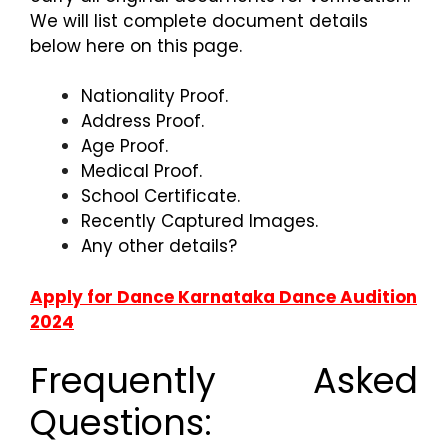
We will list complete document details
below here on this page.
Nationality Proof.
Address Proof.
Age Proof.
Medical Proof.
School Certificate.
Recently Captured Images.
Any other details?
Apply for Dance Karnataka Dance Audition
2024
Frequently Asked
Questions: