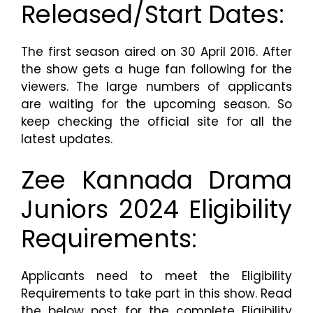
Released/Start Dates:
The first season aired on 30 April 2016. After
the show gets a huge fan following for the
viewers. The large numbers of applicants
are waiting for the upcoming season. So
keep checking the official site for all the
latest updates.
Zee Kannada Drama
Juniors 2024 Eligibility
Requirements:
Applicants need to meet the Eligibility
Requirements to take part in this show. Read
the below post for the complete Eligibility