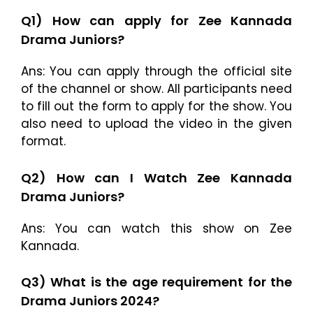
Q1) How can apply for Zee Kannada
Drama Juniors?
Ans: You can apply through the official site
of the channel or show. All participants need
to fill out the form to apply for the show. You
also need to upload the video in the given
format.
Q2) How can I Watch Zee Kannada
Drama Juniors?
Ans: You can watch this show on Zee
Kannada.
Q3) What is the age requirement for the
Drama Juniors 2024?