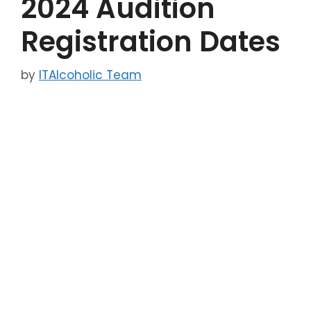
2024 Audition
Registration Dates
by
ITAlcoholic Team