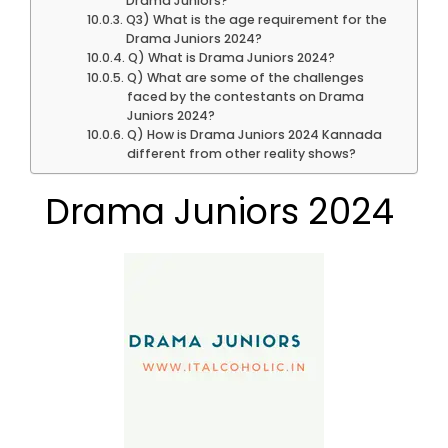
Drama Juniors?
Q3) What is the age requirement for the
Drama Juniors 2024?
Q) What is Drama Juniors 2024?
Q) What are some of the challenges
faced by the contestants on Drama
Juniors 2024?
Q) How is Drama Juniors 2024 Kannada
different from other reality shows?
Drama Juniors 2024