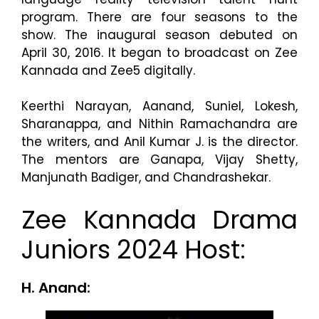
program. There are four seasons to the
show. The inaugural season debuted on
April 30, 2016. It began to broadcast on Zee
Kannada and Zee5 digitally.
Keerthi Narayan, Aanand, Suniel, Lokesh,
Sharanappa, and Nithin Ramachandra are
the writers, and Anil Kumar J. is the director.
The mentors are Ganapa, Vijay Shetty,
Manjunath Badiger, and Chandrashekar.
Zee Kannada Drama
Juniors 2024 Host:
H. Anand: