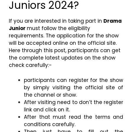
Juniors 2024?
If you are interested in taking part in
Drama
Junior
must follow the eligibility
requirements. The application for the show
will be accepted online on the official site.
Here through this post, participants can get
the complete latest updates on the show
check carefully:-
participants can register for the show
by simply visiting the official site of
the channel or show.
After visiting need to don’t the register
link and click on it.
After that must read the terms and
conditions carefully.
Then just have to fill out the