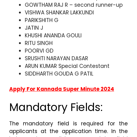
GOWTHAM RAJ R – second runner-up
VISHWA SHANKAR LAKKUNDI
PARIKSHITH G
JATIN J
KHUSHI ANANDA GOULI
RITU SINGH
POORVI GD
SRUSHTI NARAYAN DASAR
ARUN KUMAR Special Contestant
SIDDHARTH GOUDA G PATIL
Apply For Kannada Super Minute 2024
Mandatory Fields:
The mandatory field is required for the
applicants at the application time. In the