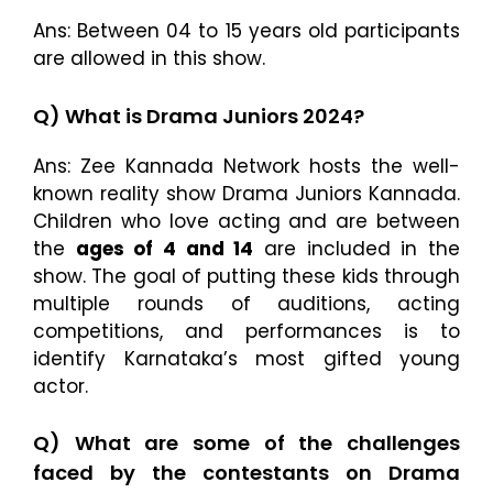
Ans: Between 04 to 15 years old participants
are allowed in this show.
Q) What is Drama Juniors 2024?
Ans: Zee Kannada Network hosts the well-
known reality show Drama Juniors Kannada.
Children who love acting and are between
the
ages of 4 and 14
are included in the
show. The goal of putting these kids through
multiple rounds of auditions, acting
competitions, and performances is to
identify Karnataka’s most gifted young
actor.
Q) What are some of the challenges
faced by the contestants on Drama