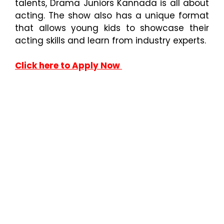
talents, Drama Juniors Kannada is all about
acting. The show also has a unique format
that allows young kids to showcase their
acting skills and learn from industry experts.
Click here to Apply Now