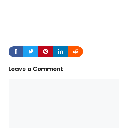
Leave a Comment
Comment