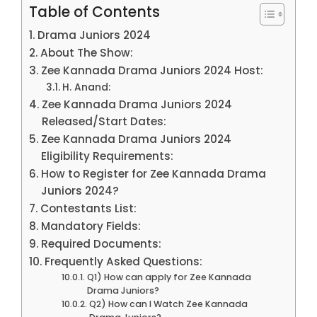
Table of Contents
Drama Juniors 2024
About The Show:
Zee Kannada Drama Juniors 2024 Host:
H. Anand:
Zee Kannada Drama Juniors 2024
Released/Start Dates:
Zee Kannada Drama Juniors 2024
Eligibility Requirements:
How to Register for Zee Kannada Drama
Juniors 2024?
Contestants List:
Mandatory Fields:
Required Documents:
Frequently Asked Questions:
Q1) How can apply for Zee Kannada
Drama Juniors?
Q2) How can I Watch Zee Kannada