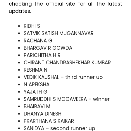
checking the official site for all the latest
updates.
RIDHI S
SATVIK SATISH MUGANNAVAR
RACHANA G
BHARGAV R GOWDA
PARICHITHA H R
CHIRANT CHANDRASHEKHAR KUMBAR
RESHMA N
VEDIK KAUSHAL – third runner up
N APEKSHA
YAJATH G
SAMRUDDHI S MOGAVEERA – winner
BHAIRAVI M
DHANYA DINESH
PRARTHANA S RAIKAR
SANIDYA – second runner up