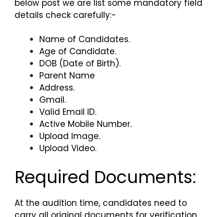
below post we are list some mandatory field
details check carefully:-
Name of Candidates.
Age of Candidate.
DOB (Date of Birth).
Parent Name
Address.
Gmail.
Valid Email ID.
Active Mobile Number.
Upload Image.
Upload Video.
Required Documents:
At the audition time, candidates need to
carry all original documents for verification.