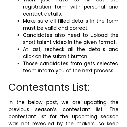
registration form with personal and
contact details.
Make sure all filled details in the form
must be valid and correct.
Candidates also need to upload the
short talent video in the given format.
At last, recheck all the details and
click on the submit button.
Those candidates from gets selected
team inform you of the next process.
Contestants List:
I
n the below post, we are updating the
previous season’s contestant list. The
contestant list for the upcoming season
was not revealed by the makers. so keep