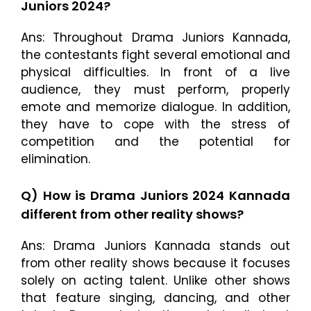
Juniors 2024?
Ans: Throughout Drama Juniors Kannada,
the contestants fight several emotional and
physical difficulties. In front of a live
audience, they must perform, properly
emote and memorize dialogue. In addition,
they have to cope with the stress of
competition and the potential for
elimination.
Q) How is Drama Juniors 2024 Kannada
different from other reality shows?
Ans: Drama Juniors Kannada stands out
from other reality shows because it focuses
solely on acting talent. Unlike other shows
that feature singing, dancing, and other