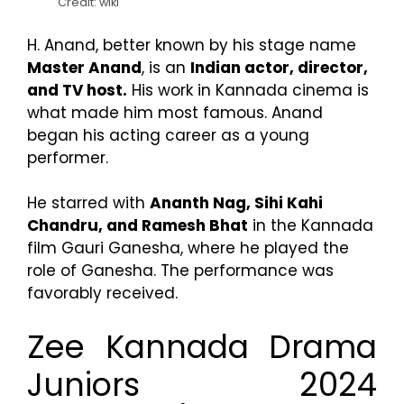
Credit: wiki
H. Anand, better known by his stage name
Master Anand
, is an
Indian actor, director,
and TV host.
His work in Kannada cinema is
what made him most famous. Anand
began his acting career as a young
performer.
He starred with
Ananth Nag, Sihi Kahi
Chandru, and Ramesh Bhat
in the Kannada
film Gauri Ganesha, where he played the
role of Ganesha. The performance was
favorably received.
Zee Kannada Drama
Juniors 2024