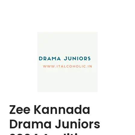
Zee Kannada
Drama Juniors