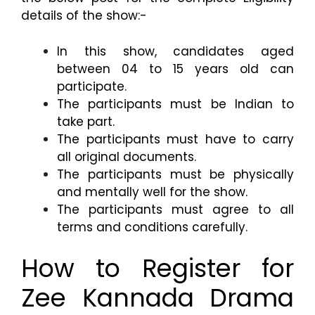
details of the show:-
In this show, candidates aged
between 04 to 15 years old can
participate.
The participants must be Indian to
take part.
The participants must have to carry
all original documents.
The participants must be physically
and mentally well for the show.
The participants must agree to all
terms and conditions carefully.
How to Register for
Zee Kannada Drama