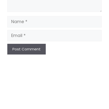
Name
Email
Website